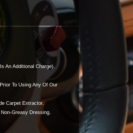
Is An Additional Charge).
Prior To Using Any Of Our
e Carpet Extractor.
A Non-Greasy Dressing.