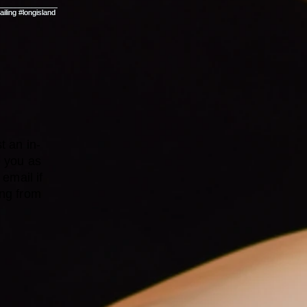
t an in-
o you as
email if
ing from