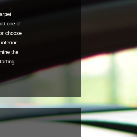
arpet
add one of
 or choose
interior
mine the
tarting