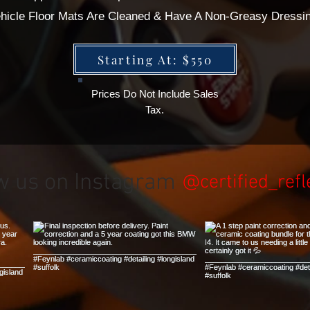
Vehicle Floor Mats Are Cleaned & Have A Non-Greasy Dressi
Starting At: $550
Prices Do Not Include Sales
Tax.
w us on Instagram
@certified_refl