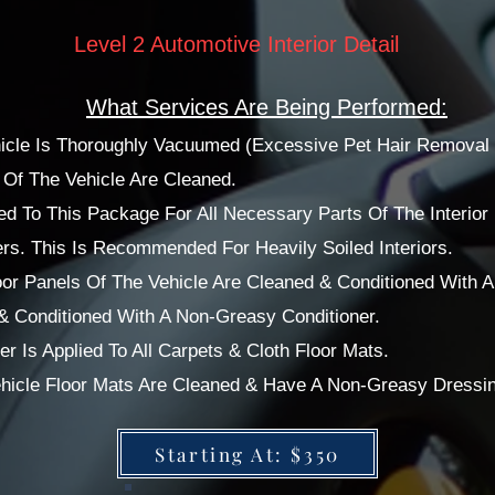
Level 2 Automotive Interior Detail
What Services Are Being Performed:
ehicle Is Thoroughly Vacuumed (Excessive Pet Hair Removal 
f The Vehicle Are Cleaned.
d To This Package For All Necessary Parts Of The Interior 
rs. This Is Recommended For Heavily Soiled Interiors.
or Panels Of The Vehicle Are Cleaned & Conditioned With 
 & Conditioned With A Non-Greasy Conditioner.
r Is Applied To All Carpets & Cloth Floor Mats.
Vehicle Floor Mats Are Cleaned & Have A Non-Greasy Dressi
Starting At: $350