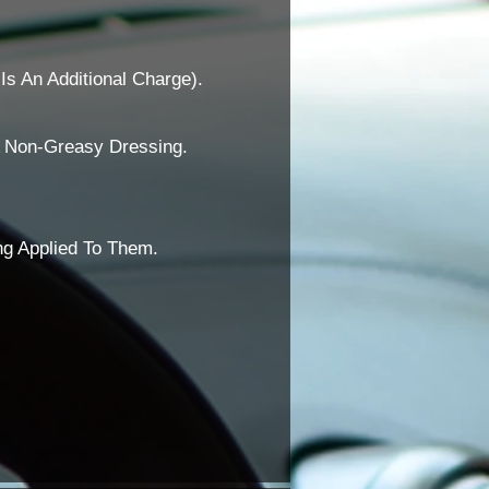
Is An Additional Charge).
A Non-Greasy Dressing.
ng Applied To Them.