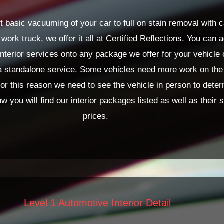
 basic vacuuming of your car to full on stain removal with c
 work truck, we offer it all at Certified Reflections. You can 
nterior services onto any package we offer for your vehicle
a standalone service. Some vehicles need more work on the 
for this reason we need to see the vehicle in person to deter
ow you will find our interior packages listed as well as their s
prices.
Level 1 Automotive Interior Detail