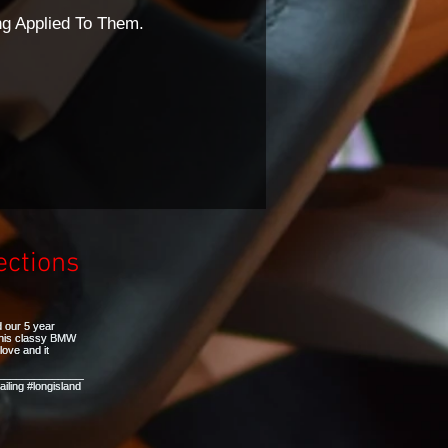
ng Applied To Them.
ections