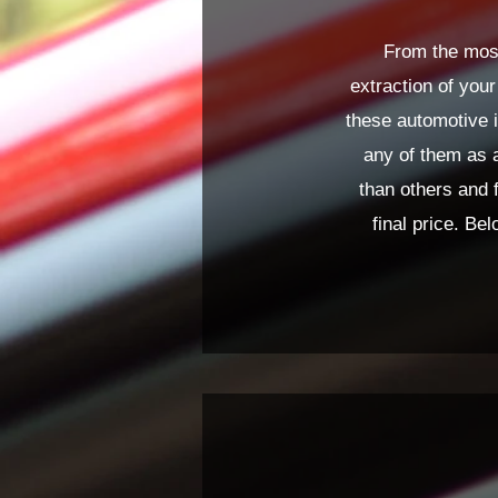
From the most
extraction of your
these automotive i
any of them as 
than others and 
final price. Bel