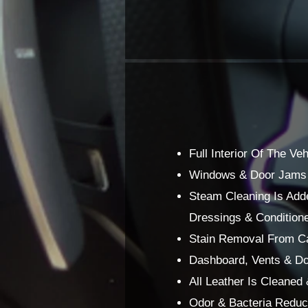
Full Interior Of The V
Windows & Door Jams O
Steam Cleaning Is Adde
Dressings & Conditione
Stain Removal From Car
Dashboard, Vents & Do
All Leather Is Cleaned
Odor & Bacteria Reduce