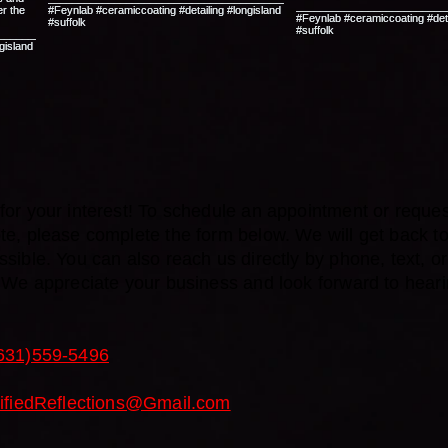
or your interest! To schedule an appointment or reques
te, please complete the form below. We will get back t
sible. You can also reach us directly by phone, text, or 
. We appreciate your business and look forward to hear
631)559-5496
tifiedReflections@Gmail.com