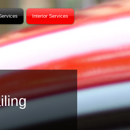
Services
Interior Services
iling