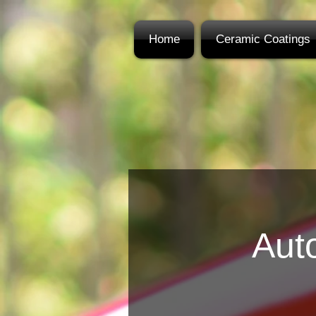
Home
Ceramic Coatings
Auto