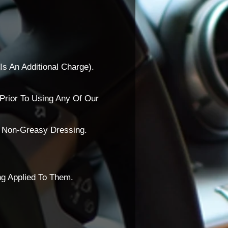
Is An Additional Charge).
Prior To Using Any Of Our
A Non-Greasy Dressing.
ng Applied To Them.