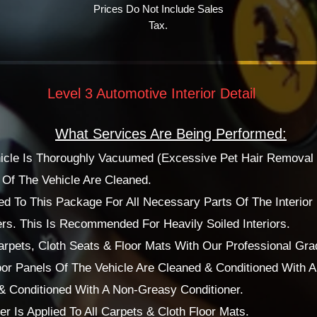
Prices Do Not Include Sales
Tax.
Level 3 Automotive Interior Detail
What Services Are Being Performed:
ehicle Is Thoroughly Vacuumed (Excessive Pet Hair Removal 
f The Vehicle Are Cleaned.
d To This Package For All Necessary Parts Of The Interior 
rs. This Is Recommended For Heavily Soiled Interiors.
pets, Cloth Seats & Floor Mats With Our Professional Grad
or Panels Of The Vehicle Are Cleaned & Conditioned With 
 & Conditioned With A Non-Greasy Conditioner.
r Is Applied To All Carpets & Cloth Floor Mats.