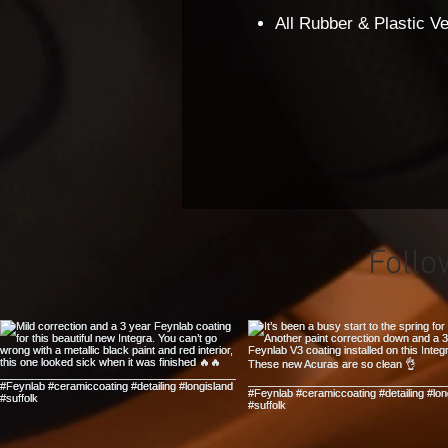
All Rubber & Plastic 
Follo