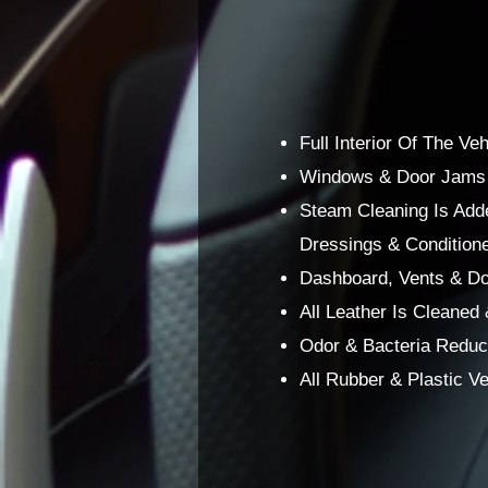
Full Interior Of The V
Windows & Door Jams O
Steam Cleaning Is Adde
Dressings & Conditione
Dashboard, Vents & Do
All Leather Is Cleaned
Odor & Bacteria Reduce
All Rubber & Plastic 