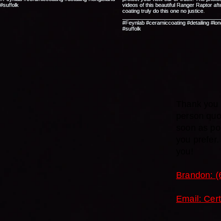
Thank you f
person quo
soon as pos
you prefer
you!
Brandon: (
Email: Cer