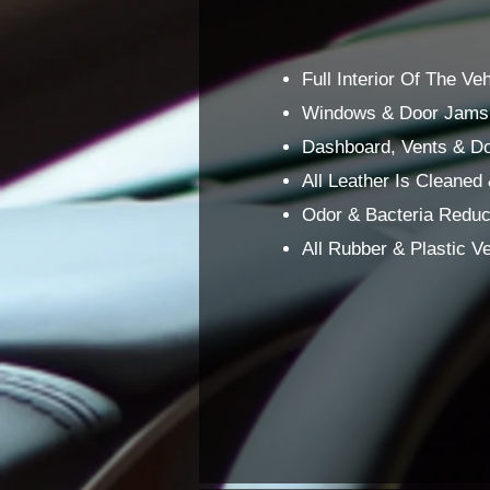
Full Interior Of The V
Windows & Door Jams 
Dashboard, Vents & Do
All Leather Is Cleaned
Odor & Bacteria Reduce
All Rubber & Plastic 