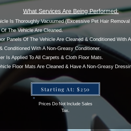
What Services Are Being Performed:
ehicle Is Thoroughly Vacuumed (Excessive Pet Hair Removal 
Of The Vehicle Are Cleaned.
or Panels Of The Vehicle Are Cleaned & Conditioned With 
 & Conditioned With A Non-Greasy Conditioner.
r Is Applied To All Carpets & Cloth Floor Mats.
Vehicle Floor Mats Are Cleaned & Have A Non-Greasy Dressi
Starting At: $250
Prices Do Not Include Sales
Tax.