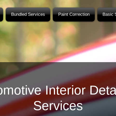
Bundled Services
Paint Correction
Basic 
motive Interior Deta
Services